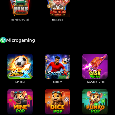
Bomb Defusal
Real Slap
Microgaming
StrikerX
SoccerX
FlyX Cash Turbo