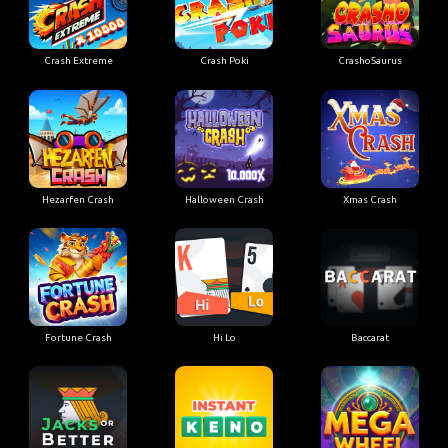
Crash Extreme
Crash Poki
CrashoSaurus
Hezarfen Crash
Halloween Crash
Xmas Crash
Fortune Crash
Hi Lo
Baccarat