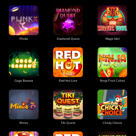
Plinko
Diamond Quest
Magic Idol
Gogo Banana
Red Hot Line
Ninja Fruit Cubes
Mines
Tiki Quest
Chicky Choice