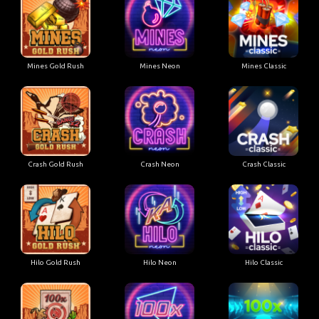
Mines Gold Rush
Mines Neon
Mines Classic
Crash Gold Rush
Crash Neon
Crash Classic
Hilo Gold Rush
Hilo Neon
Hilo Classic