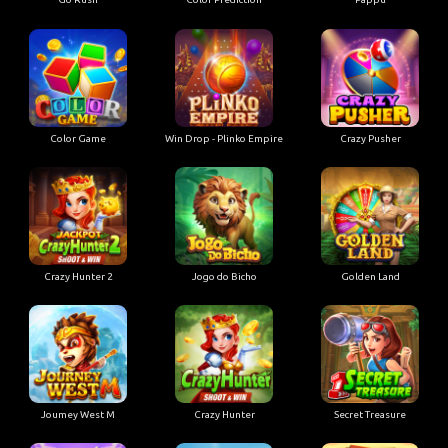
Color Game
Win Drop - Plinko Empire
Crazy Pusher
Crazy Hunter 2
Jogo do Bicho
Golden Land
Joumey West M
Crazy Hunter
Secret Treasure