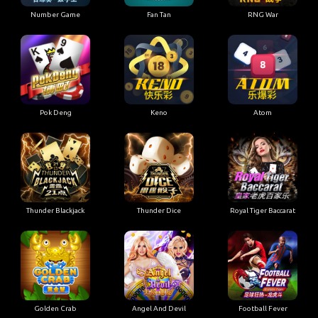
Number Game
Fan Tan
RNG War
Pok Deng
Keno
Atom
Thunder Blackjack
Thunder Dice
Royal Tiger Baccarat
Golden Crab
Angel And Devil
Football Fever