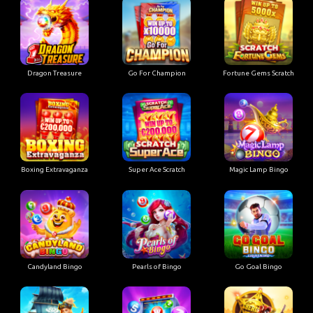
Dragon Treasure
Go For Champion
Fortune Gems Scratch
Boxing Extravaganza
Super Ace Scratch
Magic Lamp Bingo
Candyland Bingo
Pearls of Bingo
Go Goal Bingo