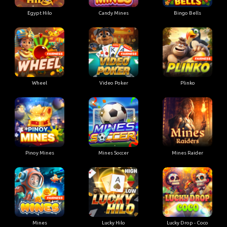
Egypt Hilo
Candy Mines
Bingo Bells
Wheel
Video Poker
Plinko
Pinoy Mines
Mines Soccer
Mines Raider
Mines
Lucky Hilo
Lucky Drop - Coco