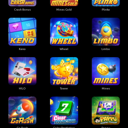
Crash Bonus
Mines Gold
Plinko
Keno
Wheel
Limbo
HILO
Tower
Mines
Go Rush
Color Prediction
Pappu