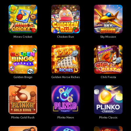
Mines Cricket
Chicken Run
Sky Mission
Golden Bingo
Golden Horse Riches
Chili Fiesta
Plinko Gold Rush
Plinko Neon
Plinko Classic