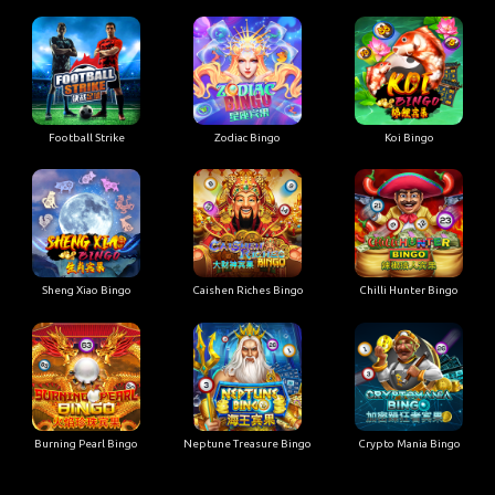
Football Strike
Zodiac Bingo
Koi Bingo
Sheng Xiao Bingo
Caishen Riches Bingo
Chilli Hunter Bingo
Burning Pearl Bingo
Neptune Treasure Bingo
Crypto Mania Bingo