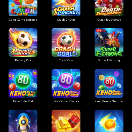
Color Game Extreme
Crash Cricket
Crash Touchdown
Penalty Kick
Crash Goal
Super E-Sabong
Keno Extra Bet
Keno Super Chance
Keno Bonus Number