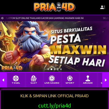
 GACOR DAN GAMPANG MAXWIN HARI INI
SELAMAT DATANG DI PRIA4D - PLATFOM SLOT 
TOGEL
SLOT
LIVE CASINO
SPORT
ARCADE
SABU
KLIK & SIMPAN LINK OFFICIAL PRIA4D
cutt.ly/pria4d