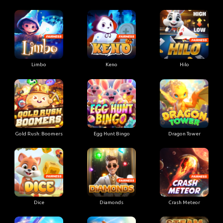
Limbo
Keno
Hilo
Gold Rush: Boomers
Egg Hunt Bingo
Dragon Tower
Dice
Diamonds
Crash Meteor