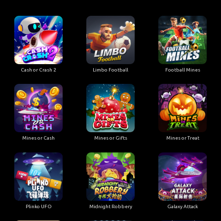
Cash or Crash 2
Limbo Football
Football Mines
Mines or Cash
Mines or Gifts
Mines or Treat
Plinko UFO
Midnight Robbery
Galaxy Attack