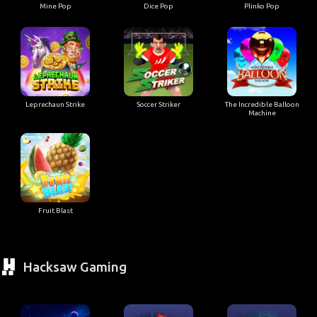
Mine Pop
Dice Pop
Plinko Pop
Leprechaun Strike
Soccer Striker
The Incredible Balloon
Machine
Fruit Blast
Hacksaw Gaming