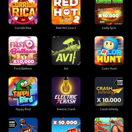
Corrida Rica
Red Hot Line 2
Lucky Spin
First Balloon
Avi
Color Hunt
Tappy Bird
Electric Crash
Crash Infinity