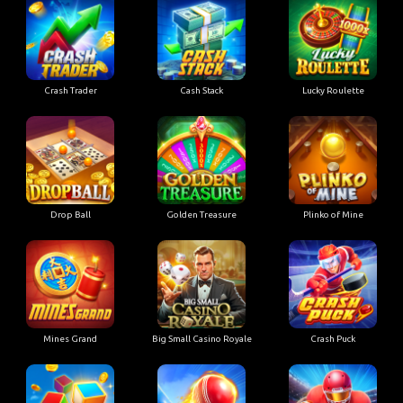
Crash Trader
Cash Stack
Lucky Roulette
Drop Ball
Golden Treasure
Plinko of Mine
Mines Grand
Big Small Casino Royale
Crash Puck