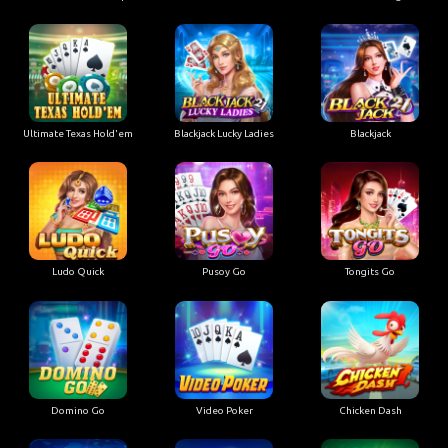
Ultimate Texas Hold'em
Blackjack Lucky Ladies
Blackjack
Ludo Quick
Pusoy Go
Tongits Go
Domino Go
Video Poker
Chicken Dash