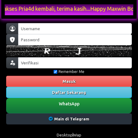
, terima kasih...Happy Maxwin Bosku!
Remember Me
Masuk
Daftar Sekarang
WhatsApp
Main di Telegram
Desktop
Wap