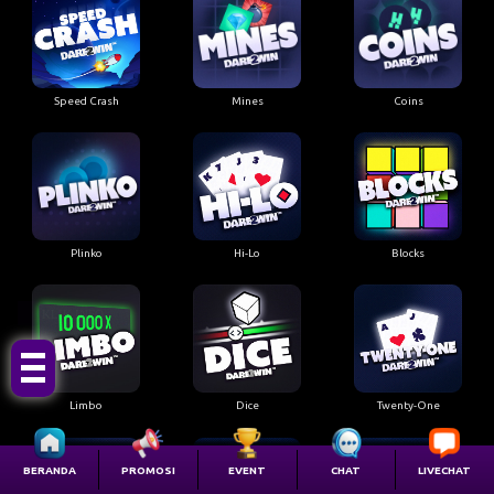
Speed Crash
Mines
Coins
Plinko
Hi-Lo
Blocks
KLIK INFO
Limbo
Dice
Twenty-One
BERANDA
PROMOSI
EVENT
CHAT
LIVECHAT