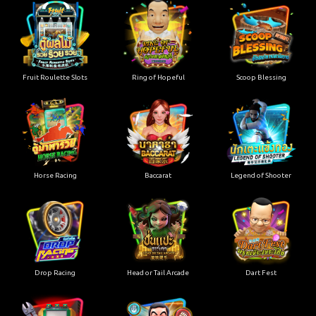
Fruit Roulette Slots
Ring of Hopeful
Scoop Blessing
Horse Racing
Baccarat
Legend of Shooter
Drop Racing
Head or Tail Arcade
Dart Fest