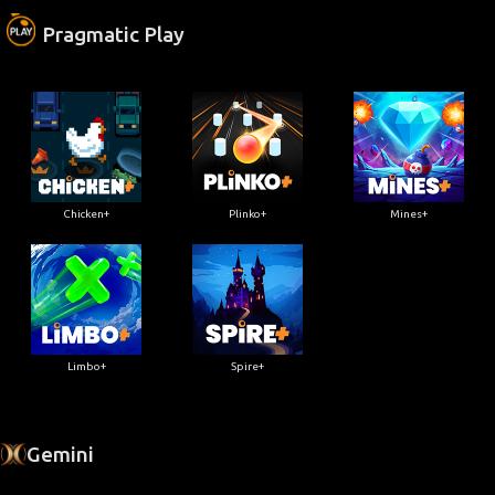
Pragmatic Play
Chicken+
Plinko+
Mines+
Limbo+
Spire+
Gemini