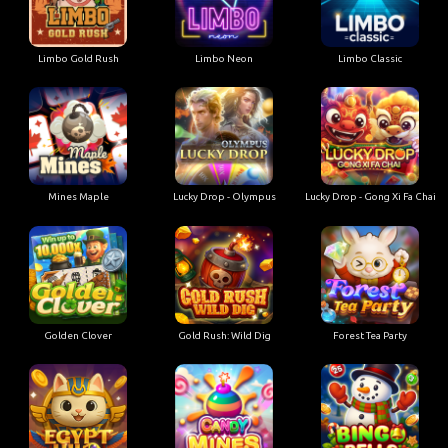
Limbo Gold Rush
Limbo Neon
Limbo Classic
Mines Maple
Lucky Drop - Olympus
Lucky Drop - Gong Xi Fa Chai
Golden Clover
Gold Rush: Wild Dig
Forest Tea Party