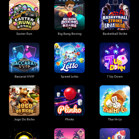
Easter Run
Big Bang Boxing
Basketball Strike
Baccarat VVIP
Speed Lotto
7 Up Down
Jogo Do Bicho
Plinko
Thai Hi-Lo