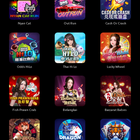
Nyan Cat
Out Run
Cash Or Crash
Odds HiLo
Thai Hi Lo
Lucky Wheel
Fish Prawn Crab
Belangkai
Baccarat Babes