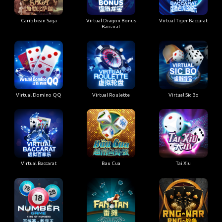
Caribbean Saga
Virtual Dragon Bonus
Virtual Tiger Baccarat
Baccarat
Virtual Domino QQ
Virtual Roulette
Virtual Sic Bo
Virtual Baccarat
Bau Cua
Tai Xiu