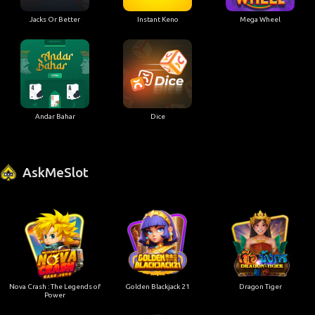
Jacks Or Better
Instant Keno
Mega Wheel
Andar Bahar
Dice
AskMeSlot
Nova Crash : The Legends of
Golden Blackjack 21
Dragon Tiger
Power