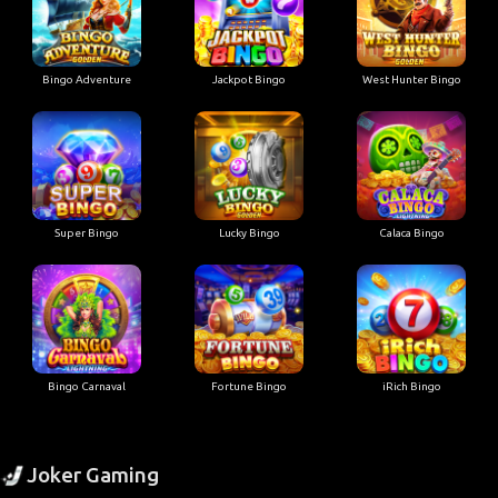
Bingo Adventure
Jackpot Bingo
West Hunter Bingo
Super Bingo
Lucky Bingo
Calaca Bingo
Bingo Carnaval
Fortune Bingo
iRich Bingo
Joker Gaming