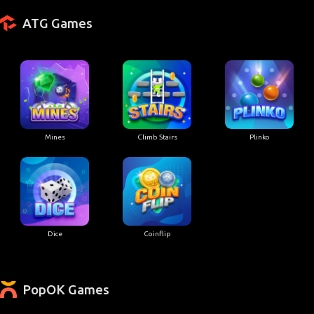
ATG Games
Mines
Climb Stairs
Plinko
Dice
Coinflip
PopOK Games