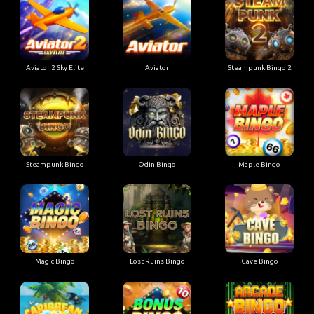
Aviator 2 Sky Elite
Aviator
Steampunk Bingo 2
Steampunk Bingo
Odin Bingo
Maple Bingo
Magic Bingo
Lost Ruins Bingo
Cave Bingo