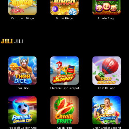
Caribbean Bingo
Bonus Bingo
Arcade Bingo
JILI
Thor Dice
Chicken Dash Jackpot
Cash Balloon
Football Golden Cup
Crash Fruit
Crash Cricket Legend